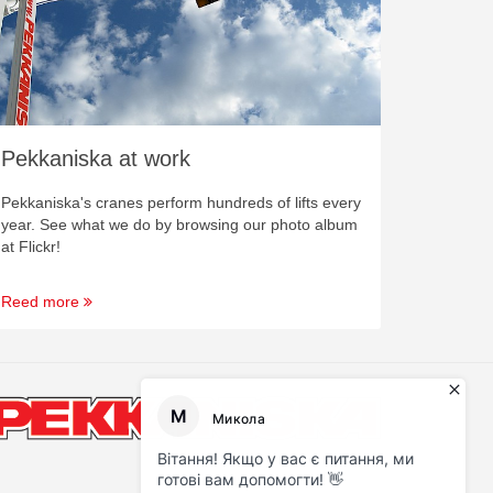
Pekkaniska at work
Pekkaniska's cranes perform hundreds of lifts every
year. See what we do by browsing our photo album
at Flickr!
Reed more