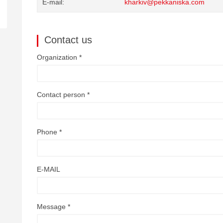
E-mail
kharkiv@pekkaniska.com
Contact us
Organization *
Contact person *
Phone *
E-MAIL
Message *