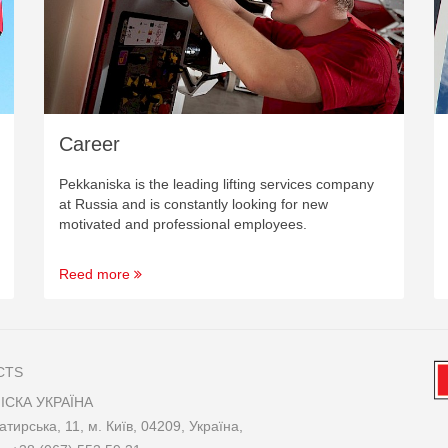
Career
Pekkaniska is the leading lifting services company
at Russia and is constantly looking for new
motivated and professional employees.
Reed more
CTS
ІСКА УКРАЇНА
атирська, 11, м. Київ, 04209, Україна,