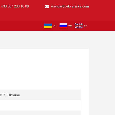
+38 067 230 10 00
orenda@pekkaniska.com
UA
RU
EN
1157, Ukraine