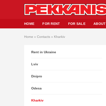
HOME
FOR RENT
FOR SALE
ABOUT
Home
»
Contacts
»
Kharkiv
Rent in Ukraine
Lviv
Dnipro
Odesa
Kharkiv