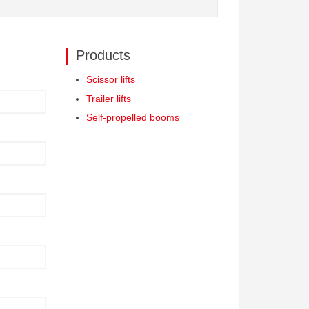
Products
Scissor lifts
Trailer lifts
Self-propelled booms