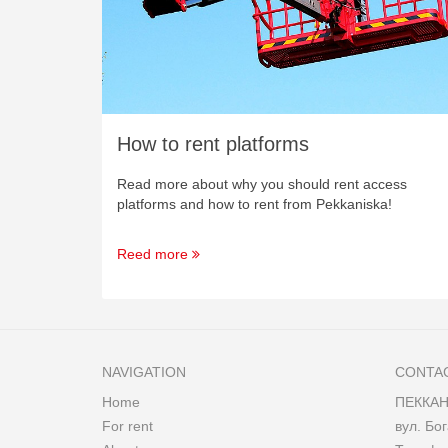
How to rent platforms
Read more about why you should rent access
platforms and how to rent from Pekkaniska!
Reed more
NAVIGATION
CONTA
Home
ПЕККАН
For rent
вул. Бог