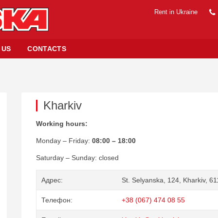
Rent in Ukraine
 US
CONTACTS
Kharkiv
Working hours:
Monday – Friday:
08:00 – 18:00
Saturday – Sunday: closed
Адрес
St. Selyanska, 124, Kharkiv, 6
Телефон
+38 (067) 474 08 55