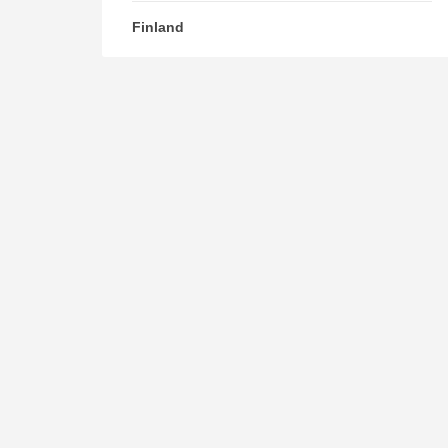
Finland