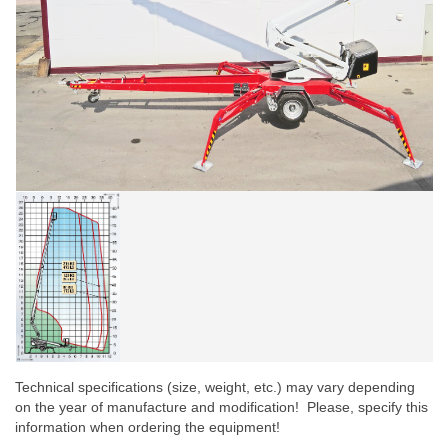
Technical specifications (size, weight, etc.) may vary depending
on the year of manufacture and modification! Please, specify this
information when ordering the equipment!