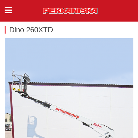
Dino 260XTD