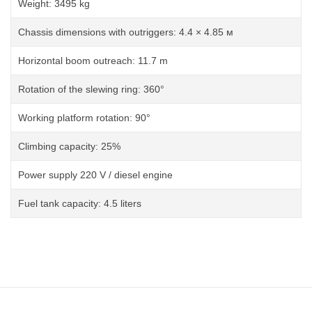
Weight: 3495 kg
Chassis dimensions with outriggers: 4.4 × 4.85 м
Horizontal boom outreach: 11.7 m
Rotation of the slewing ring: 360°
Working platform rotation: 90°
Climbing capacity: 25%
Power supply 220 V / diesel engine
Fuel tank capacity: 4.5 liters