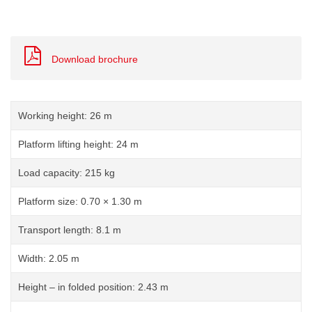
Download brochure
Working height: 26 m
Platform lifting height: 24 m
Load capacity: 215 kg
Platform size: 0.70 × 1.30 m
Transport length: 8.1 m
Width: 2.05 m
Height – in folded position: 2.43 m