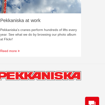
Pekkaniska at work
Pekkaniska's cranes perform hundreds of lifts every
year. See what we do by browsing our photo album
at Flickr!
Reed more