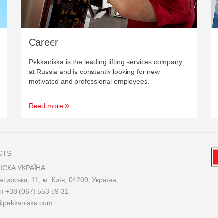
Career
Pekkaniska is the leading lifting services company
at Russia and is constantly looking for new
motivated and professional employees.
Reed more
CTS
ІСКА УКРАЇНА
атирська, 11, м. Київ, 04209, Україна,
он
+38 (067) 553 59 31
@pekkaniska.com