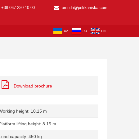
+38 067 230 10 00
orenda@pekkaniska.com
UA
RU
EN
Download brochure
Working height: 10.15 m
Platform lifting height: 8.15 m
Load capacity: 450 kg