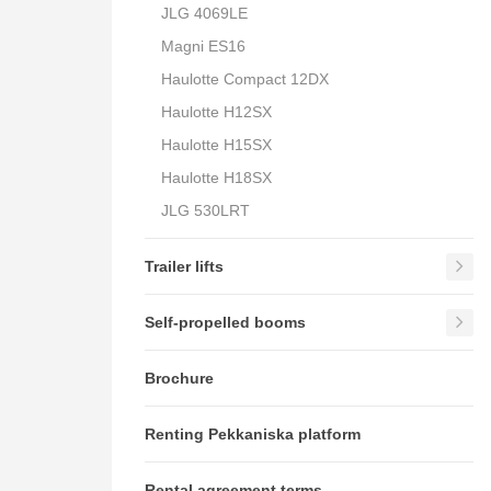
JLG 4069LE
Magni ES16
Haulotte Compact 12DX
Haulotte H12SX
Haulotte H15SX
Haulotte H18SX
JLG 530LRT
Trailer lifts
Self-propelled booms
Brochure
Renting Pekkaniska platform
Rental agreement terms