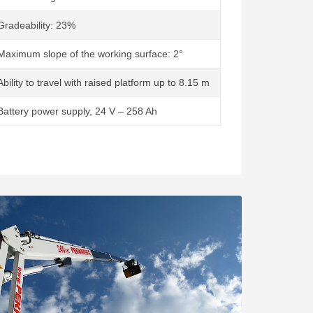
Gradeability: 23%
Maximum slope of the working surface: 2°
Ability to travel with raised platform up to 8.15 m
Battery power supply, 24 V – 258 Ah