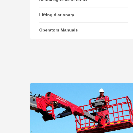
Lifting dictionary
Operators Manuals