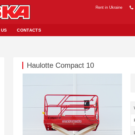
Rent in Ukraine
 US
CONTACTS
Haulotte Compact 10