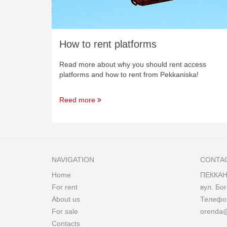
How to rent platforms
Read more about why you should rent access
platforms and how to rent from Pekkaniska!
Reed more
NAVIGATION
CONTA
Home
ПЕККАН
For rent
вул. Бог
About us
Телеф
For sale
orenda
Contacts