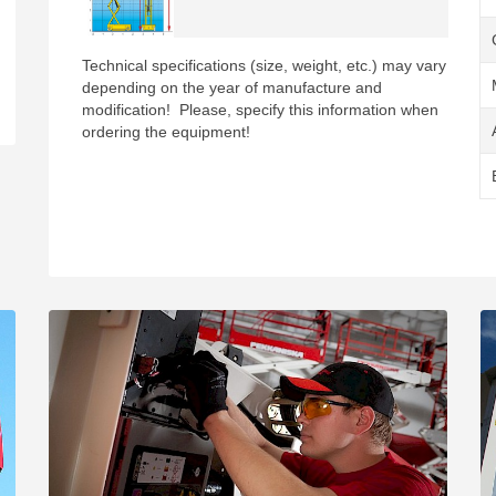
Technical specifications (size, weight, etc.) may vary
depending on the year of manufacture and
modification! Please, specify this information when
ordering the equipment!