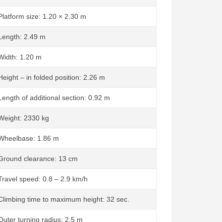
Platform size: 1.20 × 2.30 m
Length: 2.49 m
Width: 1.20 m
Height – in folded position: 2.26 m
Length of additional section: 0.92 m
Weight: 2330 kg
Wheelbase: 1.86 m
Ground clearance: 13 cm
Travel speed: 0.8 – 2.9 km/h
Climbing time to maximum height: 32 sec.
Outer turning radius: 2.5 m