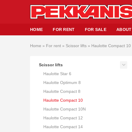
HOME
FOR RENT
FOR SALE
ABOUT
Home
»
For rent
»
Scissor lifts
»
Haulotte Compact 10
Scissor lifts
Haulotte Star 6
Haulotte Optimum 8
Haulotte Compact 8
Haulotte Compact 10
Haulotte Compact 10N
Haulotte Compact 12
Haulotte Compact 14